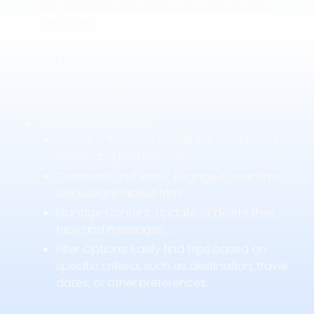
the messages, but they can’t reply or give
them likes.
TravelMates
A part of the App where users can find travel
buddies for their trips.
Logged in users can :
Create a Trip: Add details like destination,
dates, and preferences.
Comment and Reply: Engage in real-time
discussions about trips.
Manage Content: Update or delete their
trips and messages .
Filter Options: Easily find trips based on
specific criteria, such as destination, travel
dates, or other preferences.