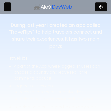
Aleš
DevWeb
During last year I created an app called
"TravelTips", to help travelers connect and
share their experiences. It has two main
parts:
TravelTips
A part of the App where logged-in users can
choose a country and leave real-time
comments about it.
Logged in users can :
reply to comments and give likes.
delete their own messages if they want.
People who aren’t logged in can only read